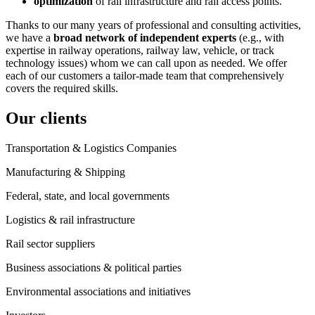
optimization
of rail infrastructure and rail access points.
Thanks to our many years of professional and consulting activities,
we have a
broad network of independent experts
(e.g., with
expertise in railway operations, railway law, vehicle, or track
technology issues) whom we can call upon as needed. We offer
each of our customers a tailor-made team that comprehensively
covers the required skills.
Our clients
Transportation & Logistics Companies
Manufacturing & Shipping
Federal, state, and local governments
Logistics & rail infrastructure
Rail sector suppliers
Business associations & political parties
Environmental associations and initiatives