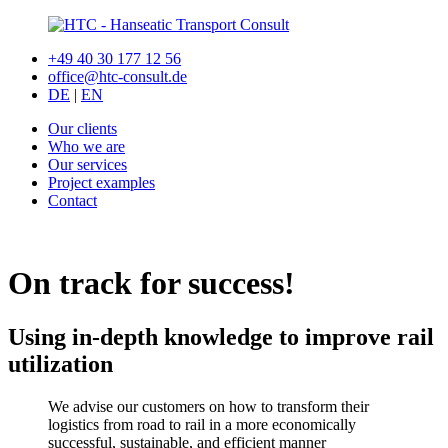
+49 40 30 177 12 56
office@htc-consult.de
DE
|
EN
Our clients
Who we are
Our services
Project examples
Contact
On track for success!
Using in-depth knowledge to improve rail
utilization
We advise our customers on how to transform their
logistics from road to rail in a more economically
successful, sustainable, and efficient manner