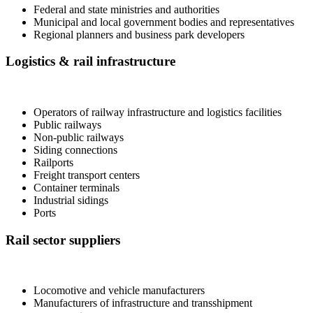
Federal and state ministries and authorities
Municipal and local government bodies and representatives
Regional planners and business park developers
Logistics & rail infrastructure
Operators of railway infrastructure and logistics facilities
Public railways
Non-public railways
Siding connections
Railports
Freight transport centers
Container terminals
Industrial sidings
Ports
Rail sector suppliers
Locomotive and vehicle manufacturers
Manufacturers of infrastructure and transshipment