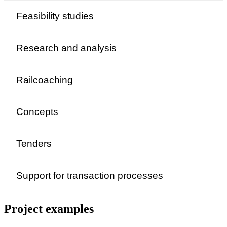
Feasibility studies
Research and analysis
Railcoaching
Concepts
Tenders
Support for transaction processes
Project examples