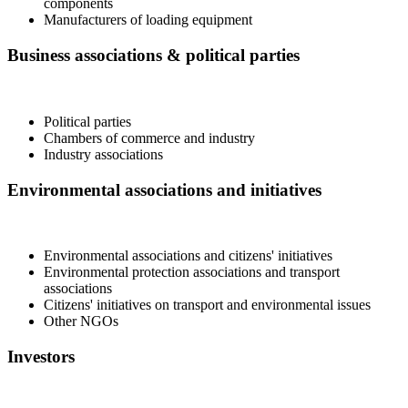
components
Manufacturers of loading equipment
Business associations & political parties
Political parties
Chambers of commerce and industry
Industry associations
Environmental associations and initiatives
Environmental associations and citizens' initiatives
Environmental protection associations and transport
associations
Citizens' initiatives on transport and environmental issues
Other NGOs
Investors