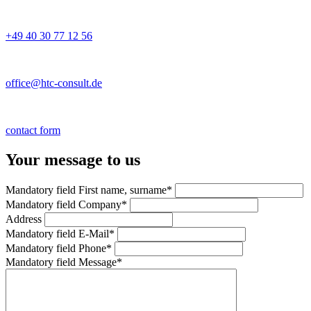
+49 40 30 77 12 56
office@htc-consult.de
contact form
Your message to us
Mandatory field
First name, surname
*
Mandatory field
Company
*
Address
Mandatory field
E-Mail
*
Mandatory field
Phone
*
Mandatory field
Message
*