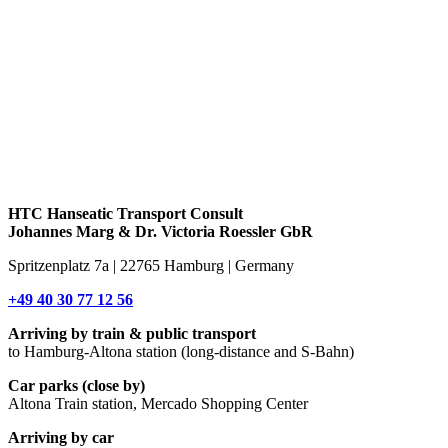
HTC Hanseatic Transport Consult
Johannes Marg & Dr. Victoria Roessler GbR
Spritzenplatz 7a | 22765 Hamburg | Germany
+49 40 30 77 12 56
Arriving by train & public transport
to Hamburg-Altona station (long-distance and S-Bahn)
Car parks (close by)
Altona Train station, Mercado Shopping Center
Arriving by car