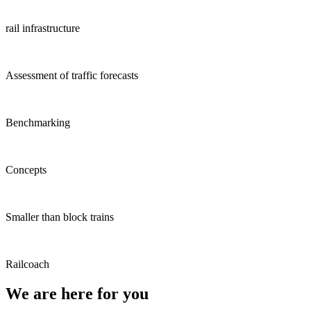
rail infrastructure
Assessment of traffic forecasts
Benchmarking
Concepts
Smaller than block trains
Railcoach
We are here for you