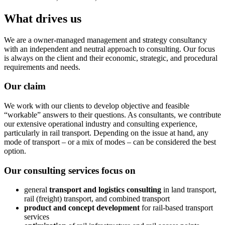
What drives us
We are a owner-managed management and strategy consultancy
with an independent and neutral approach to consulting. Our focus
is always on the client and their economic, strategic, and procedural
requirements and needs.
Our claim
We work with our clients to develop objective and feasible
“workable” answers to their questions. As consultants, we contribute
our extensive operational industry and consulting experience,
particularly in rail transport. Depending on the issue at hand, any
mode of transport – or a mix of modes – can be considered the best
option.
Our consulting services focus on
general
transport and logistics consulting
in land transport,
rail (freight) transport, and combined transport
product and concept development
for rail-based transport
services