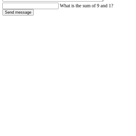
What is the sum of 9 and 1?
Send message