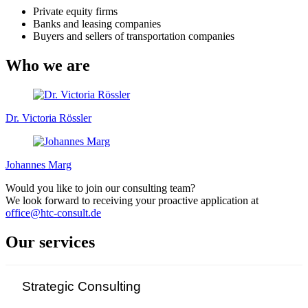
Private equity firms
Banks and leasing companies
Buyers and sellers of transportation companies
Who we are
Dr. Victoria Rössler
Johannes Marg
Would you like to join our consulting team?
We look forward to receiving your proactive application at
office@htc-consult.de
Our services
Strategic Consulting