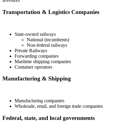
Investors
Transportation & Logistics Companies
State-owned railways
National (incumbents)
Non-federal railways
Private Railways
Forwarding companies
Maritime shipping companies
Container operators
Manufacturing & Shipping
Manufacturing companies
Wholesale, retail, and foreign trade companies
Federal, state, and local governments